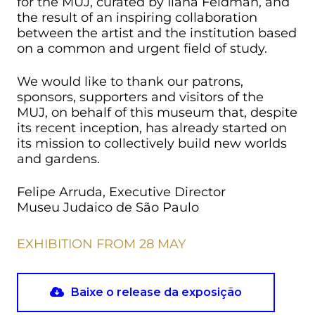
for the MUJ, curated by Ilana Feldman, and
the result of an inspiring collaboration
between the artist and the institution based
on a common and urgent field of study.
We would like to thank our patrons,
sponsors, supporters and visitors of the
MUJ, on behalf of this museum that, despite
its recent inception, has already started on
its mission to collectively build new worlds
and gardens.
Felipe Arruda, Executive Director
Museu Judaico de São Paulo
EXHIBITION FROM 28 MAY
Baixe o release da exposição