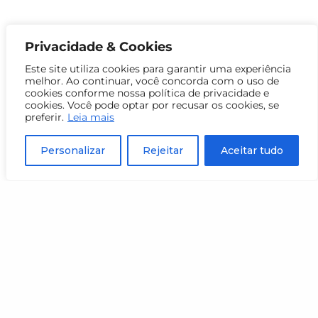
Privacidade & Cookies
Este site utiliza cookies para garantir uma experiência
melhor. Ao continuar, você concorda com o uso de
cookies conforme nossa política de privacidade e
cookies. Você pode optar por recusar os cookies, se
preferir.
Leia mais
Personalizar
Rejeitar
Aceitar tudo