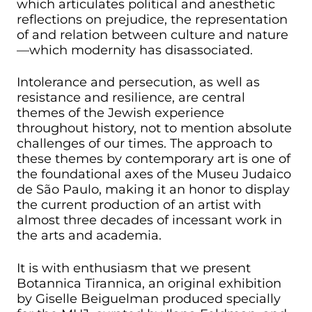
which articulates political and anesthetic
reflections on prejudice, the representation
of and relation between culture and nature
—which modernity has disassociated.
Intolerance and persecution, as well as
resistance and resilience, are central
themes of the Jewish experience
throughout history, not to mention absolute
challenges of our times. The approach to
these themes by contemporary art is one of
the foundational axes of the Museu Judaico
de São Paulo, making it an honor to display
the current production of an artist with
almost three decades of incessant work in
the arts and academia.
It is with enthusiasm that we present
Botannica Tirannica, an original exhibition
by Giselle Beiguelman produced specially