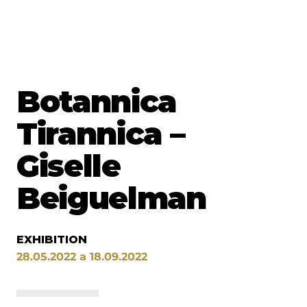
Botannica
Tirannica –
Giselle
Beiguelman
EXHIBITION
28.05.2022 a 18.09.2022