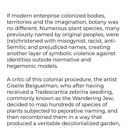
If modern enterprise colonized bodies,
territories and the imagination, botany was
no different. Numerous plant species, many
previously named by original peoples, were
(re)christened with misogynist, racist, anti-
Semitic and prejudiced names, creating
another layer of symbolic violence against
identities outside normative and
hegemonic models.
A critic of this colonial procedure, the artist
Giselle Beiguelman, who after having
received a Tradescantia zebrina seedling,
commonly known as the Wandering Jew,
decided to map hundreds of species of
plants subjected to pejorative naming, and
then recombined them in a way that
produced a veritable decolonialized garden,