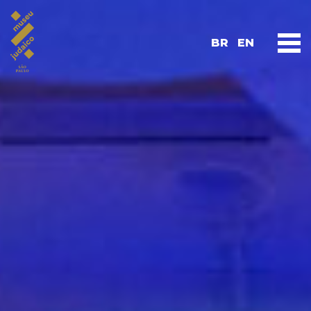
BR
EN